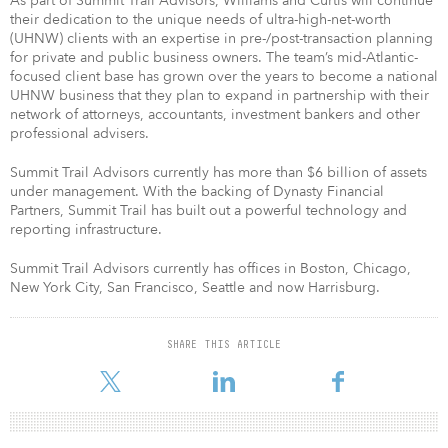
As part of Summit Trail Advisors, Williams and Curtis will continue
their dedication to the unique needs of ultra-high-net-worth
(UHNW) clients with an expertise in pre-/post-transaction planning
for private and public business owners. The team’s mid-Atlantic-
focused client base has grown over the years to become a national
UHNW business that they plan to expand in partnership with their
network of attorneys, accountants, investment bankers and other
professional advisers.
Summit Trail Advisors currently has more than $6 billion of assets
under management. With the backing of Dynasty Financial
Partners, Summit Trail has built out a powerful technology and
reporting infrastructure.
Summit Trail Advisors currently has offices in Boston, Chicago,
New York City, San Francisco, Seattle and now Harrisburg.
SHARE THIS ARTICLE