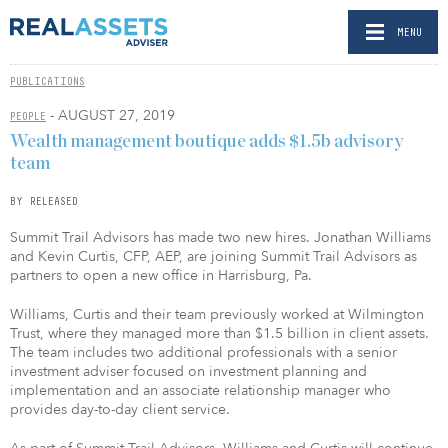
MENU
PUBLICATIONS
- AUGUST 27, 2019
PEOPLE
Wealth management boutique adds $1.5b advisory
team
BY RELEASED
Summit Trail Advisors has made two new hires. Jonathan Williams
and Kevin Curtis, CFP, AEP, are joining Summit Trail Advisors as
partners to open a new office in Harrisburg, Pa.
Williams, Curtis and their team previously worked at Wilmington
Trust, where they managed more than $1.5 billion in client assets.
The team includes two additional professionals with a senior
investment adviser focused on investment planning and
implementation and an associate relationship manager who
provides day-to-day client service.