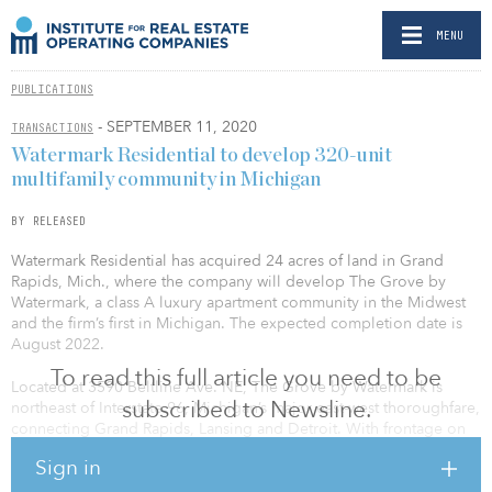
MENU
PUBLICATIONS
- SEPTEMBER 11, 2020
TRANSACTIONS
Watermark Residential to develop 320-unit
multifamily community in Michigan
BY RELEASED
Watermark Residential has acquired 24 acres of land in Grand
Rapids, Mich., where the company will develop The Grove by
Watermark, a class A luxury apartment community in the Midwest
and the firm’s first in Michigan. The expected completion date is
August 2022.
To read this full article you need to be
Located at 3590 Beltline Ave. NE, The Grove by Watermark is
subscribed to Newsline.
northeast of Interstate 96, Michigan’s major east-west thoroughfare,
connecting Grand Rapids, Lansing and Detroit. With frontage on
Beltline Avenue, a major north-south connector, the convenient
Sign in
location offers residents a short commute to downtown Grand
Rapids, where they can enjoy local museums, the John Ball Zoo,