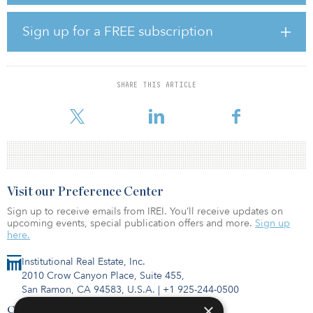
and a host of breweries and restaurants. A majority of the area’s
major employers, including Axios, the headquarters of Midwest
Sign up for a FREE subscription
supercenter chain Meijer and Spectrum Health, the largest
employer in Western Michigan with 31,000 employees, are within
a 15-mile radius.
SHARE THIS ARTICLE
“Located near the affluent Forest Hills community, and within one
of
Visit our Preference Center
Sign up to receive emails from IREI. You’ll receive updates on
upcoming events, special publication offers and more.
Sign up
here.
Institutional Real Estate, Inc.
2010 Crow Canyon Place, Suite 455,
San Ramon, CA 94583, U.S.A.
|
+1 925-244-0500
×
Contact Us