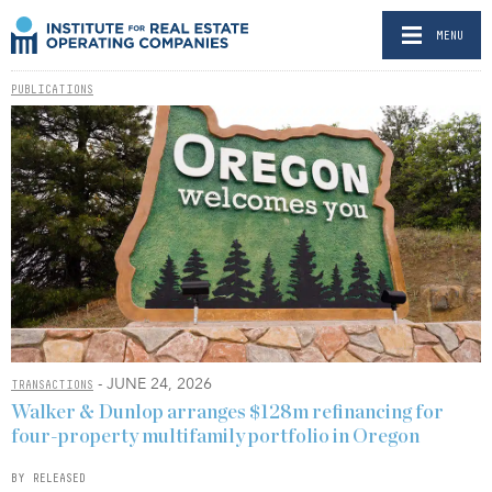
MENU
PUBLICATIONS
- JUNE 24, 2026
TRANSACTIONS
Walker & Dunlop arranges $128m refinancing for
four-property multifamily portfolio in Oregon
BY RELEASED