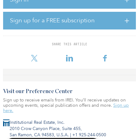
Over the next 18 months, this property in the Manistee Ranch
community will be improved with several clusters of
contemporary-style townhomes, providing not only an
Sign up for a FREE subscription
enhancement to the community, but also necessary housing for the
growing workforce in the Phoenix metropolitan area. Residents
will benefit from close proximity to parks, shopping centers,
restaurants and highways.
SHARE THIS ARTICLE
“We are excited to be able
Visit our Preference Center
Sign up to receive emails from IREI. You’ll receive updates on
upcoming events, special publication offers and more.
Sign up
here.
Institutional Real Estate, Inc.
2010 Crow Canyon Place, Suite 455,
San Ramon, CA 94583, U.S.A.
|
+1 925-244-0500