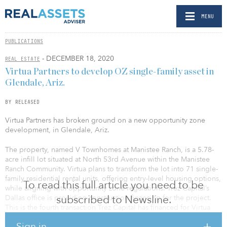
MENU
PUBLICATIONS
- DECEMBER 18, 2020
REAL ESTATE
Virtua Partners to develop OZ single-family asset in
Glendale, Ariz.
BY RELEASED
Virtua Partners has broken ground on a new opportunity zone
development, in Glendale, Ariz.
The property, named V Townhomes at Manistee Ranch, is a 5.78-
acre infill lot situated at North 53rd Avenue within the Manistee
Ranch Community. Virtua plans to transform the lot into 71 single-
family residential rental units, offering entry-level housing options,
To read this full article you need to be
while aligning with opportunity zone regulations. Trez Capital’s
subscribed to Newsline.
Dallas office is providing construction financing for the project.
This is the fourth transaction Trez Capital has financed for Virtua
Partners.
Sign in