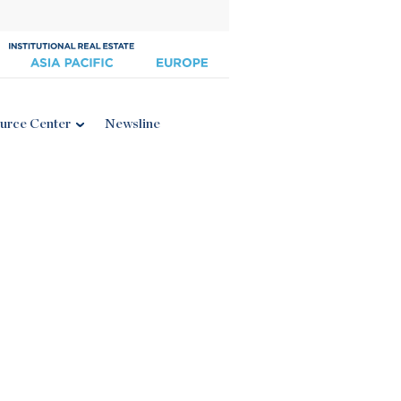
urce Center
Newsline