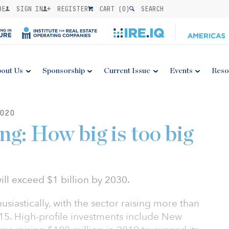
BE
SIGN IN
REGISTER
CART (
0
)
SEARCH
out Us
Sponsorship
Current Issue
Events
Reso
020
ng: How big is too big
ill exceed $1 billion by 2030.
siastically, with the sector raising more than
015. High-profile investments include New