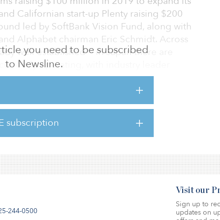
ms raising $100 million in 2019 to expand its
and Californian start-­up Plenty raising $200
round led by SoftBank Vision Fund, along with
 and Alphabet chairman Eric Schmidt. Across
 article you need to be subscribed
ready well established — in Japan there are
to Newsline.
currently operating, with industry leader
000 heads of lettuce every day in its highly
anna plant.
e vertical-farming industry is a question of
E subscription
n building a large, highly automated plant
 costs, or is a small, more flexible
Visit our 
Sign up to rec
25-244-0500
updates on up