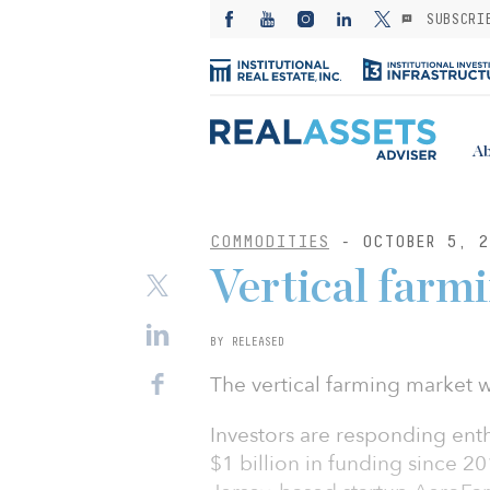
SUBSCRI
Ab
COMMODITIES
- OCTOBER 5, 2
Vertical farmi
BY RELEASED
The vertical farming market w
Investors are responding enthu
$1 billion in funding since 2