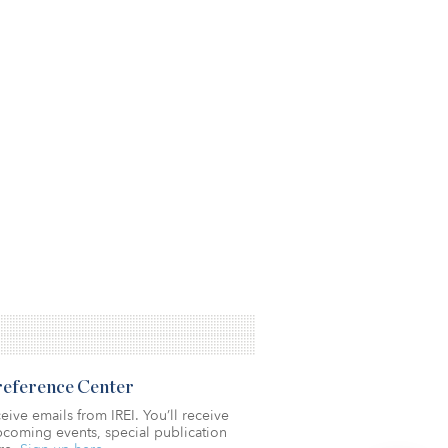
Preference Center
eive emails from IREI. You’ll receive
coming events, special publication