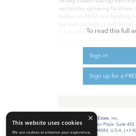
Jersey–based startup AeroFar
aeroponic growing facilities, 
million in 2017 in a funding 
backers including Jeff Bezos
To read this full
the Pacific, the industry is al
more than 200 vertical farms 
Spread Co. Ltd. producing 30,
Sign in
automated Techno Farm Keih
An ongoing argument within th
Sign up for a FRE
size — Is it better to focus o
factory to minimize production
×
Institutional Real Estate, Inc.
This website uses cookies
2010 Crow Canyon Place, Suite 455,
San Ramon, CA 94583, U.S.A.
|
+1 9
We use cookies to enhance your experience,