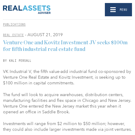
MENU
PUBLICATIONS
- AUGUST 21, 2019
REAL ESTATE
Venture One and Kovitz Investment JV seeks $100m
for fifth industrial real estate fund
BY KALI PERSALL
VK Industrial V, the fifth value-add industrial fund co-sponsored by
Venture One Real Estate and Kovitz Investment, is seeking up to
$100 million in capital commitments.
The fund will look to acquire warehouses, distribution centers,
manufacturing facilities and flex space in Chicago and New Jersey.
Venture One entered the New Jersey market this year when it
opened an office in Saddle Brook.
Investments will range from $2 million to $50 million; however,
they could also include larger investments made via joint ventures.