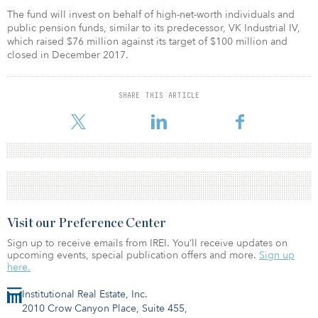
The fund will invest on behalf of high-net-worth individuals and
public pension funds, similar to its predecessor, VK Industrial IV,
which raised $76 million against its target of $100 million and
closed in December 2017.
SHARE THIS ARTICLE
Visit our Preference Center
Sign up to receive emails from IREI. You’ll receive updates on
upcoming events, special publication offers and more.
Sign up
here.
Institutional Real Estate, Inc.
2010 Crow Canyon Place, Suite 455,