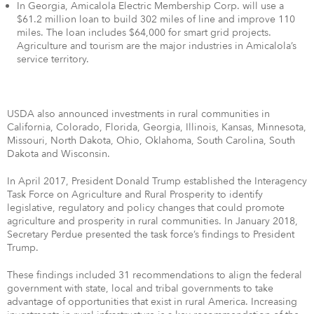
In Georgia, Amicalola Electric Membership Corp. will use a
$61.2 million loan to build 302 miles of line and improve 110
miles. The loan includes $64,000 for smart grid projects.
Agriculture and tourism are the major industries in Amicalola’s
service territory.
USDA also announced investments in rural communities in
California, Colorado, Florida, Georgia, Illinois, Kansas, Minnesota,
Missouri, North Dakota, Ohio, Oklahoma, South Carolina, South
Dakota and Wisconsin.
In April 2017, President Donald Trump established the Interagency
Task Force on Agriculture and Rural Prosperity to identify
legislative, regulatory and policy changes that could promote
agriculture and prosperity in rural communities. In January 2018,
Secretary Perdue presented the task force’s findings to President
Trump.
These findings included 31 recommendations to align the federal
government with state, local and tribal governments to take
advantage of opportunities that exist in rural America. Increasing