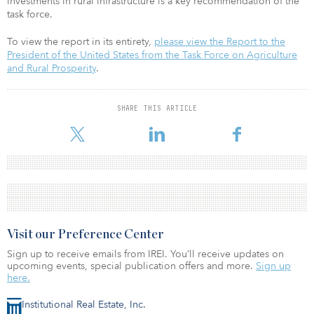
investments in rural infrastructure is a key recommendation of the
task force.
To view the report in its entirety,
please view the Report to the
President of the United States from the Task Force on Agriculture
and Rural Prosperity
.
SHARE THIS ARTICLE
Visit our Preference Center
Sign up to receive emails from IREI. You’ll receive updates on
upcoming events, special publication offers and more.
Sign up
here.
Institutional Real Estate, Inc.