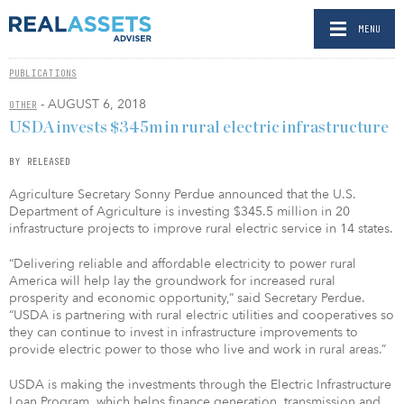
MENU
PUBLICATIONS
- AUGUST 6, 2018
OTHER
USDA invests $345m in rural electric infrastructure
BY RELEASED
Agriculture Secretary Sonny Perdue announced that the U.S.
Department of Agriculture is investing $345.5 million in 20
infrastructure projects to improve rural electric service in 14 states.
“Delivering reliable and affordable electricity to power rural
America will help lay the groundwork for increased rural
prosperity and economic opportunity,” said Secretary Perdue.
“USDA is partnering with rural electric utilities and cooperatives so
they can continue to invest in infrastructure improvements to
provide electric power to those who live and work in rural areas.”
USDA is making the investments through the Electric Infrastructure
Loan Program, which helps finance generation, transmission and