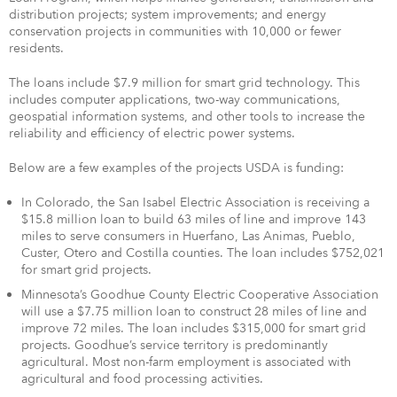
distribution projects; system improvements; and energy
conservation projects in communities with 10,000 or fewer
residents.
The loans include $7.9 million for smart grid technology. This
includes computer applications, two-way communications,
geospatial information systems, and other tools to increase the
reliability and efficiency of electric power systems.
Below are a few examples of the projects USDA is funding:
In Colorado, the San Isabel Electric Association is receiving a
$15.8 million loan to build 63 miles of line and improve 143
miles to serve consumers in Huerfano, Las Animas, Pueblo,
Custer, Otero and Costilla counties. The loan includes $752,021
for smart grid projects.
Minnesota’s Goodhue County Electric Cooperative Association
will use a $7.75 million loan to construct 28 miles of line and
improve 72 miles. The loan includes $315,000 for smart grid
projects. Goodhue’s service territory is predominantly
agricultural. Most non-farm employment is associated with
agricultural and food processing activities.