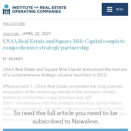
MENU
PUBLICATIONS
- APRIL 22, 2021
INVESTORS
USAA Real Estate and Square Mile Capital complete
comprehensive strategic partnership
BY RELEASED
USAA Real Estate and Square Mile Capital announced the next era
of a comprehensive strategic alliance launched in 2012.
Effective April 1, USAA Real Estate completed the long-planned
acquisition of the remaining interest in the company initially
owned by co-founders Craig Solomon and Jeff
Citrin. Simultaneous with this strategic ownership consolidation,
Solomon assumed an ownership interest in the combined USAA
To read this full article you need to be
Real Estate/Square Mile platform and was appointed to USAA Real
Estate’s board of directors.
subscribed to Newsline.