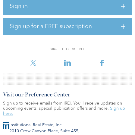
Solomon will continue leading the business as CEO of Square
Sign in
Mile Capital, while also playing a larger role leading various
strategic initiatives that span the overall platform. In addition,
Square Mile Capital will maintain its current executive leadership
team and its board of directors. Citrin will remain on the
Sign up for a FREE subscription
investment committees for Square Mile’s legacy fund vehicles and
serve in a senior adviser capacity.
SHARE THIS ARTICLE
Visit our Preference Center
Sign up to receive emails from IREI. You’ll receive updates on
upcoming events, special publication offers and more.
Sign up
here.
Institutional Real Estate, Inc.
2010 Crow Canyon Place, Suite 455,