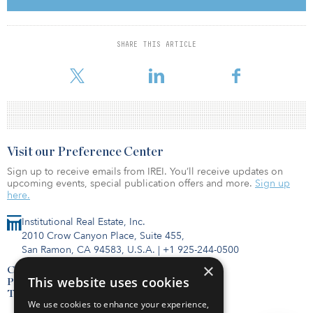
Aquino will consist of studio and one-, two- and three-bedroom
units with stainless steel appliances, quartz countertops, electric
ranges and air conditioning. Residents will have access to private
SHARE THIS ARTICLE
co-working offices, a bar and lounge, a fitness center with a yoga
studio, a dog run an
Visit our Preference Center
Sign up to receive emails from IREI. You’ll receive updates on
upcoming events, special publication offers and more.
Sign up
here.
Institutional Real Estate, Inc.
2010 Crow Canyon Place, Suite 455,
San Ramon, CA 94583, U.S.A.
|
+1 925-244-0500
×
Contact Us
This website uses cookies
Privacy Policy
Terms of Use
We use cookies to enhance your experience,