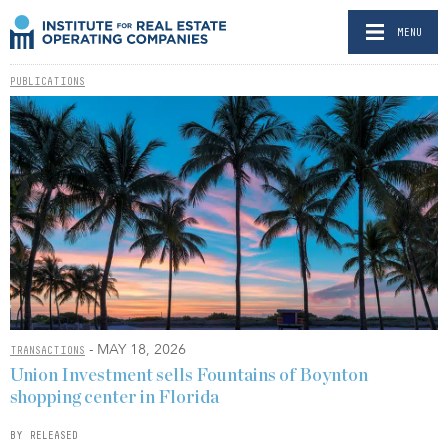
MENU
PUBLICATIONS
- MAY 18, 2026
TRANSACTIONS
Union Investment sells Fountains of Boynton
shopping center in Florida
BY RELEASED