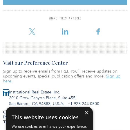
Competition for infrastructure assets has also encouraged
investors to pursue emerging technologies, especially in the
energy sector. The report identifies three major ones that are
SHARE THIS ARTICLE
expected to emerge next year, which include energy storage,
electric vehicle charging stations, and smart meters and g
Visit our Preference Center
Sign up to receive emails from IREI. You’ll receive updates on
upcoming events, special publication offers and more.
Sign up
here.
Institutional Real Estate, Inc.
2010 Crow Canyon Place, Suite 455,
San Ramon, CA 94583, U.S.A.
|
+1 925-244-0500
×
Contact Us
This website uses cookies
Privacy Policy
Terms of Use
We use cookies to enhance your experience,