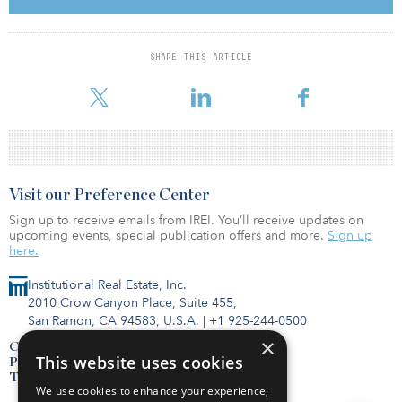
develop a concrete plan to achieve significant new targets and
policies to reduce GHG emissions and support affected
communities by:
Peaking total power sector emissions by 2030, shifting its
SHARE THIS ARTICLE
projected emissions peak forward. Capping power sector
emissions at 290 megatons of CO– in 2030, down f
Visit our Preference Center
Sign up to receive emails from IREI. You’ll receive updates on
upcoming events, special publication offers and more.
Sign up
here.
Institutional Real Estate, Inc.
2010 Crow Canyon Place, Suite 455,
San Ramon, CA 94583, U.S.A.
|
+1 925-244-0500
×
Contact Us
This website uses cookies
Privacy Policy
Terms of Use
We use cookies to enhance your experience,