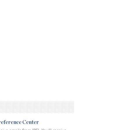
Preference Center