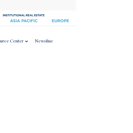
urce Center
Newsline