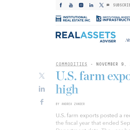
SUBSCRI
Ab
COMMODITIES
- NOVEMBER 9, 
U.S. farm expo
high
BY ANDREA ZANDER
U.S. farm exports posted a re
the fiscal year that ended S