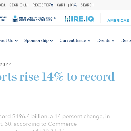
BE
SIGN IN
REGISTER
CART (
0
)
SEARCH
out Us
Sponsorship
Current Issue
Events
Reso
2022
rts rise 14% to record
cord $196.4 billion, a 14 percent change, in
ept. 30, according to Commerce