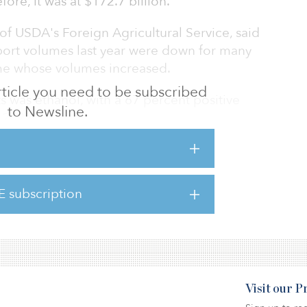
ore, it was at $172.7 billion.
 of USDA's Foreign Agricultural Service, said
port volumes last year were down for many
me whose volumes increased.
 article you need to be subscribed
 was ethanol, with a 67 percent positive
to Newsline.
–2022.
rt was soybeans, which climbed 26 percent, to
19 percent climb, to $8.3 billion.
E subscription
rgest increase in percentage, recording a 41
Visit our 