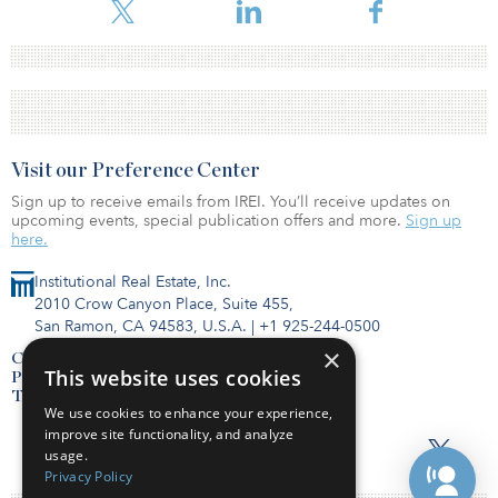
Visit our Preference Center
Sign up to receive emails from IREI. You’ll receive updates on
upcoming events, special publication offers and more.
Sign up
here.
Institutional Real Estate, Inc.
2010 Crow Canyon Place, Suite 455,
San Ramon, CA 94583, U.S.A.
|
+1 925-244-0500
×
Contact Us
This website uses cookies
Privacy Policy
Terms of Use
We use cookies to enhance your experience,
improve site functionality, and analyze
usage.
Privacy Policy