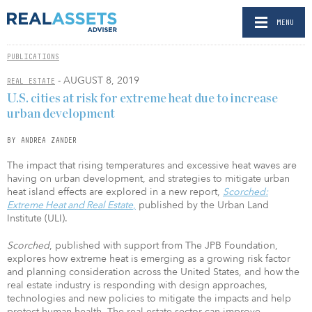
MENU
PUBLICATIONS
- AUGUST 8, 2019
REAL ESTATE
U.S. cities at risk for extreme heat due to increase
urban development
BY ANDREA ZANDER
The impact that rising temperatures and excessive heat waves are
having on urban development, and strategies to mitigate urban
heat island effects are explored in a new report,
Scorched:
Extreme Heat and Real Estate
,
published by the Urban Land
Institute (ULI).
Scorched
, published with support from The JPB Foundation,
explores how extreme heat is emerging as a growing risk factor
and planning consideration across the United States, and how the
real estate industry is responding with design approaches,
technologies and new policies to mitigate the impacts and help
protect human health. The real estate sector can improve