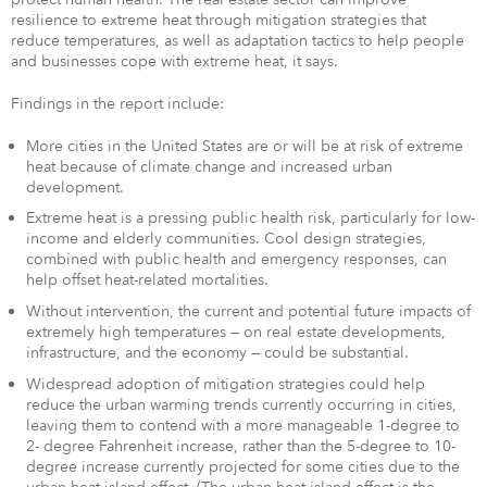
resilience to extreme heat through mitigation strategies that
reduce temperatures, as well as adaptation tactics to help people
and businesses cope with extreme heat, it says.
Findings in the report include:
More cities in the United States are or will be at risk of extreme
heat because of climate change and increased urban
development.
Extreme heat is a pressing public health risk, particularly for low-
income and elderly communities. Cool design strategies,
combined with public health and emergency responses, can
help offset heat-related mortalities.
Without intervention, the current and potential future impacts of
extremely high temperatures — on real estate developments,
infrastructure, and the economy — could be substantial.
Widespread adoption of mitigation strategies could help
reduce the urban warming trends currently occurring in cities,
leaving them to contend with a more manageable 1-degree to
2- degree Fahrenheit increase, rather than the 5-degree to 10-
degree increase currently projected for some cities due to the