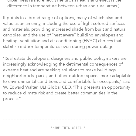
urban heat island effect. (The urban heat island effect is the
difference in temperature between urban and rural areas.)
It points to a broad range of options, many of which also add
value as an amenity, including the use of light colored surfaces
and materials, providing increased shade from built and natural
canopies, and the use of “heat aware” building envelopes and
heating, ventilation and air conditioning (HVAC) choices that
stabilize indoor temperatures even during power outages.
“Real estate developers, designers and public policymakers are
increasingly acknowledging the detrimental consequences of
extreme heat and are seeking solutions to make buildings,
neighborhoods, parks, and other outdoor spaces more adaptable
to environmental conditions and comfortable for occupants,” said
W. Edward Walter, ULI Global CEO. “This presents an opportunity
to reduce climate risk and create better communities in the
process.”
SHARE THIS ARTICLE