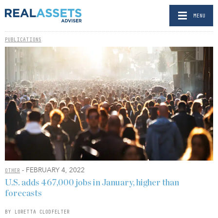
MENU
PUBLICATIONS
- FEBRUARY 4, 2022
OTHER
U.S. adds 467,000 jobs in January, higher than
forecasts
BY LORETTA CLODFELTER