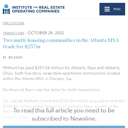
MENU
PUBLICATIONS
- OCTOBER 28, 2022
TRANSACTIONS
Two multi-housing communities in the Atlanta MSA
trade for $257m
BY RELEASED
HHHunt has paid $257.54 million for Abberly Skye and Abberly
Onyx, both five-story, wrap-style apartment communities located
within the Atlanta MSA in Decatur, Ga.
Northwood Ravin was the seller for both transactions.
JLL Capital Markets closed the $162.54 million acquisition and the
$104.90 million dollar financing of Abberly Skye, as well as the
To read this full article you need to be
$95 million acquisition and the $61.40 million financing of
subscribed to Newsline.
Abberly Onyx.