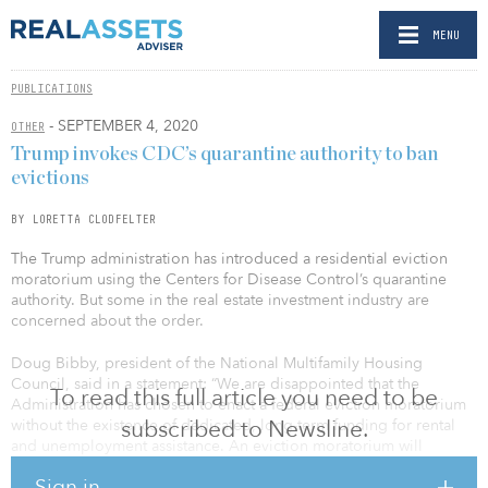
MENU
PUBLICATIONS
- SEPTEMBER 4, 2020
OTHER
Trump invokes CDC’s quarantine authority to ban
evictions
BY LORETTA CLODFELTER
The Trump administration has introduced a residential eviction
moratorium using the Centers for Disease Control’s quarantine
authority. But some in the real estate investment industry are
concerned about the order.
Doug Bibby, president of the National Multifamily Housing
Council, said in a statement: “We are disappointed that the
To read this full article you need to be
Administration has chosen to enact a federal eviction moratorium
subscribed to Newsline.
without the existence of dedicated, long-term funding for rental
and unemployment assistance. An eviction moratorium will
ultimately harm the very people it aims to help by making it
Sign in
impossible for housing providers, particularly small owners, to