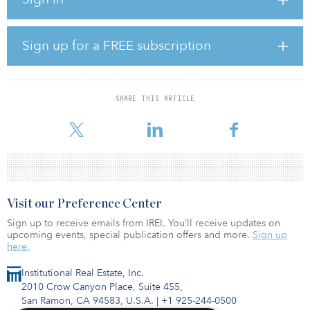
meet their financial obligations and continue to provide shelter to
their residents.”
Sign up for a FREE subscription
The eviction moratorium applies to all residential properties
nationwide, regardless of financing — unlike the temporary
moratorium in the CARES Act, which applied only to renters in
federally funded rental properties.
SHARE THIS ARTICLE
Bibby added: “No
Visit our Preference Center
Sign up to receive emails from IREI. You’ll receive updates on
upcoming events, special publication offers and more.
Sign up
here.
Institutional Real Estate, Inc.
2010 Crow Canyon Place, Suite 455,
San Ramon, CA 94583, U.S.A.
|
+1 925-244-0500