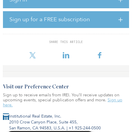
flooring throughout, full-size washers and dryers, stainless steel
appliances, ceiling fans in living room and bedrooms, private
balconies, and walk-in closets.
Sign up for a FREE subscription
First-class amenities include a gated community; a resort-style
pool; grilling areas; dog park and wash; electric car charging
stations; state-of-the-art indoor/outdoor fitness facility with a cross-
training component; numerous conference rooms and co-working
SHARE THIS ARTICLE
spaces; resident event room; gaming lounge; DIY creative lab;
and a mail center com
Visit our Preference Center
Sign up to receive emails from IREI. You’ll receive updates on
upcoming events, special publication offers and more.
Sign up
here.
Institutional Real Estate, Inc.
2010 Crow Canyon Place, Suite 455,
San Ramon, CA 94583, U.S.A.
|
+1 925-244-0500