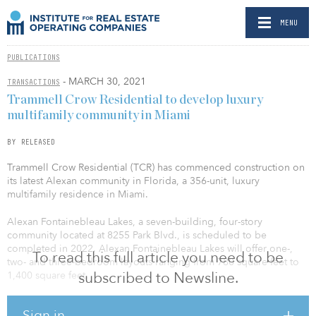
MENU
PUBLICATIONS
- MARCH 30, 2021
TRANSACTIONS
Trammell Crow Residential to develop luxury
multifamily community in Miami
BY RELEASED
Trammell Crow Residential (TCR) has commenced construction on
its latest Alexan community in Florida, a 356-unit, luxury
multifamily residence in Miami.
Alexan Fontainebleau Lakes, a seven-building, four-story
community located at 8255 Park Blvd., is scheduled to be
completed in 2022. Alexan Fontainebleau Lakes will offer one-,
To read this full article you need to be
two- and three-bedroom layouts ranging from 780 square feet to
subscribed to Newsline.
1,400 square feet.
Each residence comes equipped with quartz countertops, tile
Sign in