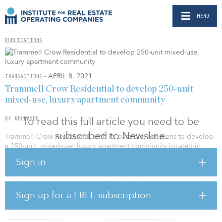
MENU
PUBLICATIONS
- APRIL 8, 2021
TRANSACTIONS
Trammell Crow Residential to develop 250-unit
mixed-use, luxury apartment community
To read this full article you need to be
BY RELEASED
subscribed to Newsline.
Trammell Crow Residential, with its partners, has plans to develop
a 250-unit, mixed-use, luxury apartment community located in
Denver.
Sign in
The 17-story, high-rise, multi-housing property will have 7,000
square feet of ground-floor retail. Located at 4882 S. Newport St.
in the Denver Tech Center neighborhood, the property will be
Sign up for a FREE subscription
part of the greater master-planned Belleview Station, a 55-acre,
mixed-use development consisting of 2.2 million square feet of
class A office space, 300,000 square feet of retail, two hotels and