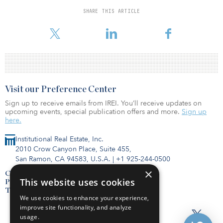
five parks.
SHARE THIS ARTICLE
Visit our Preference Center
Sign up to receive emails from IREI. You’ll receive updates on
upcoming events, special publication offers and more.
Sign up
here.
Institutional Real Estate, Inc.
2010 Crow Canyon Place, Suite 455,
San Ramon, CA 94583, U.S.A.
|
+1 925-244-0500
×
Contact Us
This website uses cookies
Privacy Policy
Terms of Use
We use cookies to enhance your experience,
improve site functionality, and analyze
usage.