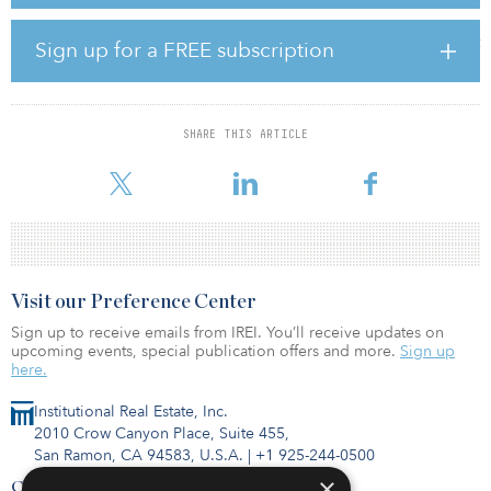
Empire sale closing later this month. Despite the two sales, Tower
16 is planning additional acquisitions in the Inland Empire with the
goal of amassing a portfolio of 1,000 apartment units over the next
Sign up for a FREE subscription
18 months. “We believe the Inland Empire will continue to be a
strong market for workforce housing due to the growing job base
and high barriers to entry for new construction,” said Tower 16
cofounder Tyler Pruett.
SHARE THIS ARTICLE
The District at Grand Terrace is loca
Visit our Preference Center
Sign up to receive emails from IREI. You’ll receive updates on
upcoming events, special publication offers and more.
Sign up
here.
Institutional Real Estate, Inc.
2010 Crow Canyon Place, Suite 455,
San Ramon, CA 94583, U.S.A.
|
+1 925-244-0500
×
Contact Us