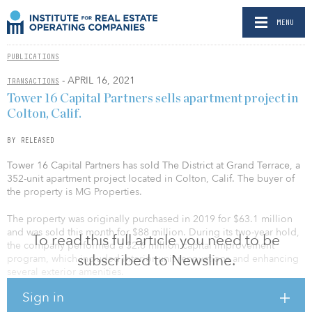
MENU
PUBLICATIONS
- APRIL 16, 2021
TRANSACTIONS
Tower 16 Capital Partners sells apartment project in
Colton, Calif.
BY RELEASED
Tower 16 Capital Partners has sold The District at Grand Terrace, a
352-unit apartment project located in Colton, Calif. The buyer of
the property is MG Properties.
The property was originally purchased in 2019 for $63.1 million
and was sold this month for $88 million. During its two-year hold,
To read this full article you need to be
the company performed a $2.6 million capital improvement
subscribed to Newsline.
program, which included interior unit renovations and enhancing
several exterior amenities.
Sign in
This marks Tower 16’s first disposition in 2021, with another Inland