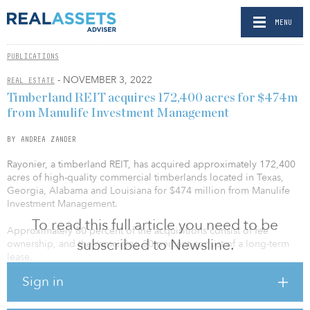
MENU
PUBLICATIONS
- NOVEMBER 3, 2022
REAL ESTATE
Timberland REIT acquires 172,400 acres for $474m
from Manulife Investment Management
BY ANDREA ZANDER
Rayonier, a timberland REIT, has acquired approximately 172,400
acres of high-quality commercial timberlands located in Texas,
Georgia, Alabama and Louisiana for $474 million from Manulife
Investment Management.
To read this full article you need to be
Approximately 80 percent of the acquisitions consist of fee
subscribed to Newsline.
ownership, and the remaining 20 percent consist of a long-term
lease.
Sign in
“The acquisitions announced today underscore our commitment
to improving our portfolio quality and sustainable yield through