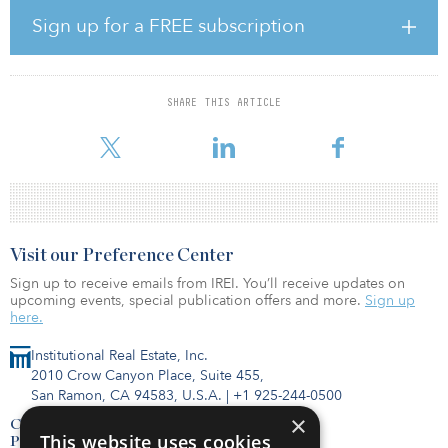
disciplined growth,” said David Nunes, president and CEO of
Rayonier. “It is rare to come across a collection of premier-quality
Sign up for a FREE subscription
timberland assets with such a strong fit to our existing portfolio. In
addition to complementing our southern portfolio, we expect that
these acquisitions will generate a strong cash yield from timber
operations, which will enhance our cash flow profile, quality of
SHARE THIS ARTICLE
earnings, and market positioning as the leading pure-play
timberland REIT. In sum, we are thrilled to be adding the
Visit our Preference Center
Sign up to receive emails from IREI. You’ll receive updates on
upcoming events, special publication offers and more.
Sign up
here.
Institutional Real Estate, Inc.
2010 Crow Canyon Place, Suite 455,
San Ramon, CA 94583, U.S.A.
|
+1 925-244-0500
×
Contact Us
This website uses cookies
Privacy Policy