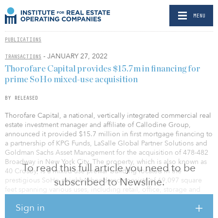
MENU
PUBLICATIONS
- JANUARY 27, 2022
TRANSACTIONS
Thorofare Capital provides $15.7m in financing for
prime SoHo mixed-use acquisition
BY RELEASED
Thorofare Capital, a national, vertically integrated commercial real
estate investment manager and affiliate of Callodine Group,
announced it provided $15.7 million in first mortgage financing to
a partnership of KPG Funds, LaSalle Global Partner Solutions and
Goldman Sachs Asset Management for the acquisition of 478-482
Broadway in New York City. The property, which is also known as
To read this full article you need to be
40 Crosby, is a mixed-use prewar building located in the
subscribed to Newsline.
prestigious SoHo neighborhood and consists of 69,097 square
feet spanning various uses, including retail, office, storage and
residential.
Sign in
The KPG Funds–led venture acquired the property from Vornado