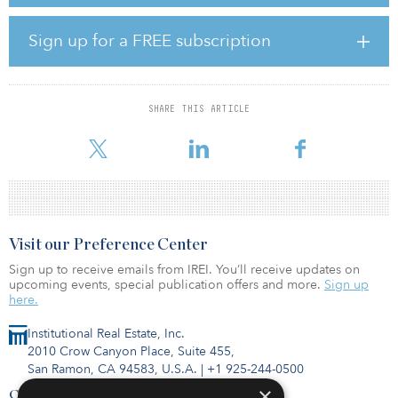
Realty Trust as part of a two-building, $85 million portfolio
transaction, which also included 155 Spring Street. In a prior
Sign up for a FREE subscription
release, KPG announced its plans for the 480 Broadway property,
which will be repositioned as a boutique luxury office building
branded as “The Crosby,” atop destination retail space with
Broadway frontage.
SHARE THIS ARTICLE
�
Visit our Preference Center
Sign up to receive emails from IREI. You’ll receive updates on
upcoming events, special publication offers and more.
Sign up
here.
Institutional Real Estate, Inc.
2010 Crow Canyon Place, Suite 455,
San Ramon, CA 94583, U.S.A.
|
+1 925-244-0500
×
Contact Us