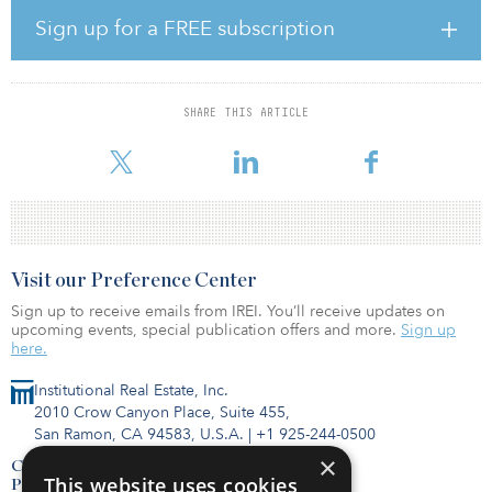
recovery wheels; Superior Pool Products, the national wholesale
Sign up for a FREE subscription
distributor of swimming pool equipment, parts and supplies; and
an additional array of companies specializing in different sectors
including shipping, cabinetry, auto repair, beverage and water
filtration products, and more.
SHARE THIS ARTICLE
“Tampa is a rapidly g
Visit our Preference Center
Sign up to receive emails from IREI. You’ll receive updates on
upcoming events, special publication offers and more.
Sign up
here.
Institutional Real Estate, Inc.
2010 Crow Canyon Place, Suite 455,
San Ramon, CA 94583, U.S.A.
|
+1 925-244-0500
×
Contact Us
This website uses cookies
Privacy Policy