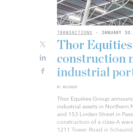
TRANSACTIONS
- JANUARY 30,
Thor Equitie
construction 
industrial por
BY RELEASED
Thor Equities Group announce
industrial assets in Northern
and 153 Linden Street in Pass
construction of a class-A wa
1211 Tower Road in Schaumbur