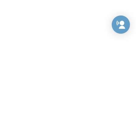
Preference Center