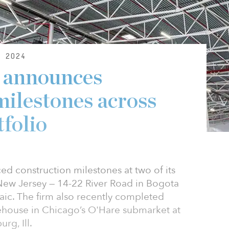
 2024
s announces
milestones across
tfolio
d construction milestones at two of its
 New Jersey — 14-22 River Road in Bogota
aic. The firm also recently completed
rehouse in Chicago’s O'Hare submarket at
g, Ill.