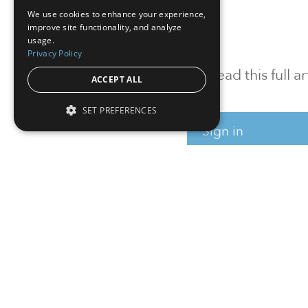
We use cookies to enhance your experience,
improve site functionality, and analyze
usage.
Privacy Policy
To read this full 
ACCEPT ALL
SET PREFERENCES
Sign in
Sign up for a FRE
Institutional Real Estate, Inc.
2010 Crow Canyon Place, Suite 455,