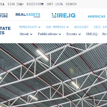
BE
SIGN IN
REGISTER
CART (
0
)
SEARCH
MEMBERSHIP
OUR MEMBERS
ADVISORY
IREI SP
About
Publications
Events
IRE.IQ
Re