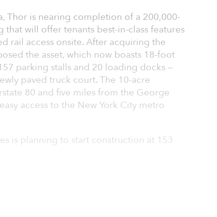
a, Thor is nearing completion of a 200,000-
 that will offer tenants best-in-class features
d rail access onsite. After acquiring the
posed the asset, which now boasts 18-foot
 157 parking stalls and 20 loading docks —
newly paved truck court. The 10-acre
terstate 80 and five miles from the George
easy access to the New York City metro
es is planning to start construction at 153