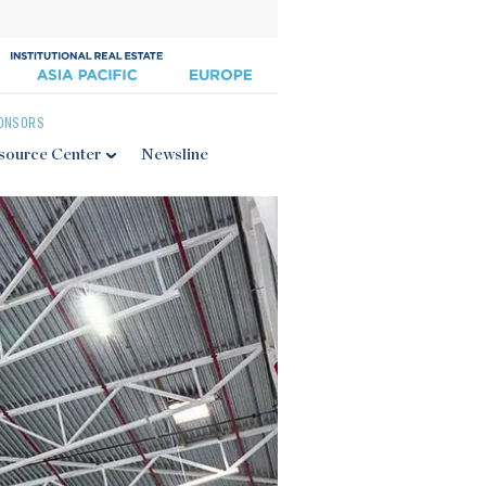
ONSORS
source Center
Newsline