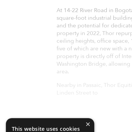
At 14-22 River Road in Bogot
square-foot industrial building
and the potential for dedicate
property in 2022, Thor repur
ceiling heights, office space,
five of which are new with a 
property is directly off of In
Washington Bridge, allowing 
area.
Nearby in Passaic, Thor Equiti
Linden Street to
×
This website uses cookies