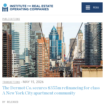
MENU
PUBLICATIONS
- MAY 15, 2026
TRANSACTIONS
The Dermot Co. secures $355m refinancing for class
A New York City apartment community
BY RELEASED