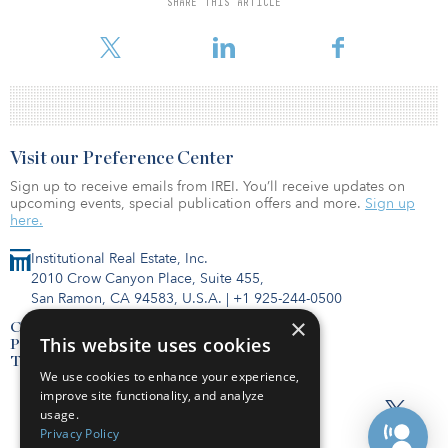
SHARE THIS ARTICLE
Visit our Preference Center
Sign up to receive emails from IREI. You’ll receive updates on
upcoming events, special publication offers and more.
Sign up
here.
Institutional Real Estate, Inc.
2010 Crow Canyon Place, Suite 455,
San Ramon, CA 94583, U.S.A.
|
+1 925-244-0500
×
Contact Us
This website uses cookies
Privacy Policy
Terms of Use
We use cookies to enhance your experience,
improve site functionality, and analyze
usage.
Privacy Policy