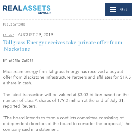
MENU
PUBLICATIONS
- AUGUST 29, 2019
ENERGY
Tallgrass Energy receives take-private offer from
Blackstone
BY ANDREA ZANDER
Midstream energy firm Tallgrass Energy has received a buyout
offer from Blackstone Infrastructure Partners and affiliates for $19.5
a share in cash.
The latest transaction will be valued at $3.03 billion based on the
number of class A shares of 179.2 million at the end of July 31,
reported Reuters.
“The board intends to form a conflicts committee consisting of
independent directors of the board to consider the proposal,” the
company said in a statement.