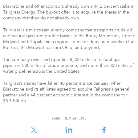
Blackstone and other sponsors already own a 44.2 percent stake in
Tallgrass Energy. The buyout offer is to acquire the shares in the
company that they do not already own.
Tallgrass is a midstream energy company that transports crude oil
and natural gas from prolific basins in the Rocky Mountains, Upper
Midwest and Appalachian regions to major demand markets in the
Rockies, the Midwest, eastern Ohio, and beyond.
The company owns and operates 8,300 miles of natural gas
pipeline, 800 miles of crude pipeline, and more than 300 miles of
water pipeline across the United States.
Tallgrass’s shares have fallen 40 percent since January, when
Blackstone and its affiliates agreed to acquire Tallgrass’s general
partner and a 44 percent economic interest in the company for
$3.3 billion.
SHARE THIS ARTICLE