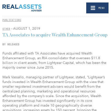
MENU
PUBLICATIONS
- AUGUST 1, 2019
OTHER
TA Associates to acquire Wealth Enhancement Group
BY RELEASED
Funds affiliated with TA Associates have acquired Wealth
Enhancement Group, an RIA consolidator that oversees $11.8
billion in client assets, from Lightyear Capital, which has been the
majority owner since June 2015.
Mark Vassallo, managing partner of Lightyear, stated, “Lightyear’s
funds invested in Wealth Enhancement Group with the view that
smaller registered investment advisers would benefit from the
centralized planning, marketing and operational resources
afforded by the company’s scale. Since the acquisition, Wealth
Enhancement Group has invested significantly in its core
operating platform and made 10 geographically diverse
acquisitions, increasing assets by 150 percent, bringing the