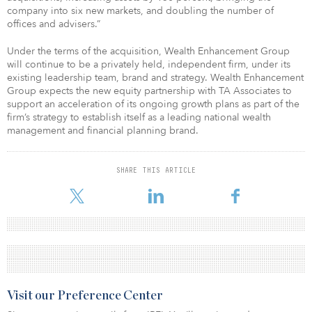
company into six new markets, and doubling the number of
offices and advisers.”
Under the terms of the acquisition, Wealth Enhancement Group
will continue to be a privately held, independent firm, under its
existing leadership team, brand and strategy. Wealth Enhancement
Group expects the new equity partnership with TA Associates to
support an acceleration of its ongoing growth plans as part of the
firm’s strategy to establish itself as a leading national wealth
management and financial planning brand.
SHARE THIS ARTICLE
Visit our Preference Center