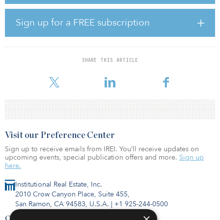
generate more than $1.2 trillion in health benefits and $1.7 trillion
in additional climate benefits by 2050. That is, if all new passenger
vehicles sold are zero-emission by 2035 and all new trucks and
Sign up for a FREE subscription
buses sold are zero-emission by 2040.
“The transportation sector is a leading contributor to air pollution
and climate change,” said Will Barrett, national senior director of
SHARE THIS ARTICLE
clean air advocacy for the American Lung Association. “Thankfully,
the technologies and s
Visit our Preference Center
Sign up to receive emails from IREI. You’ll receive updates on
upcoming events, special publication offers and more.
Sign up
here.
Institutional Real Estate, Inc.
2010 Crow Canyon Place, Suite 455,
San Ramon, CA 94583, U.S.A.
|
+1 925-244-0500
×
Contact Us