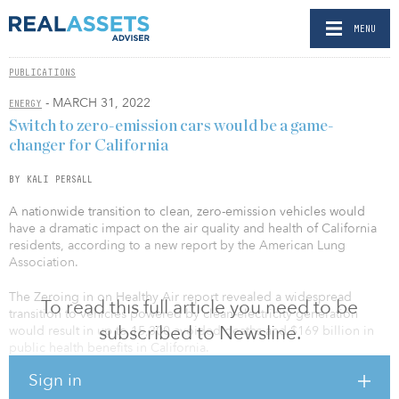
MENU
PUBLICATIONS
- MARCH 31, 2022
ENERGY
Switch to zero-emission cars would be a game-
changer for California
BY KALI PERSALL
A nationwide transition to clean, zero-emission vehicles would
have a dramatic impact on the air quality and health of California
residents, according to a new report by the American Lung
Association.
The Zeroing in on Healthy Air report revealed a widespread
To read this full article you need to be
transition to vehicles powered by clean-electricity generation
subscribed to Newsline.
would result in up to 15,300 avoided deaths and $169 billion in
public health benefits in California.
Sign in
The report projects a national transition to electric vehicles would