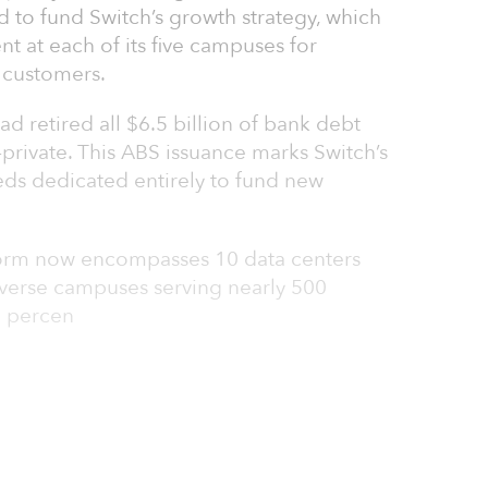
ed to fund Switch’s growth strategy, which
 at each of its five campuses for
 customers.
ad retired all $6.5 billion of bank debt
-private. This ABS issuance marks Switch’s
eeds dedicated entirely to fund new
tform now encompasses 10 data centers
iverse campuses serving nearly 500
0 percen