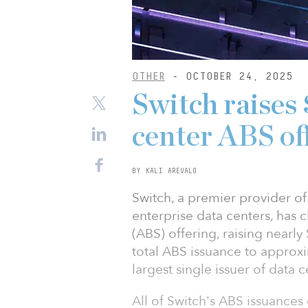
OTHER
- OCTOBER 24, 2025
Switch raises
center ABS of
BY KALI AREVALO
Switch, a premier provider of a
enterprise data centers, has c
(ABS) offering, raising nearl
total ABS issuance to approxi
largest single issuer of data 
All of Switch's ABS issuances