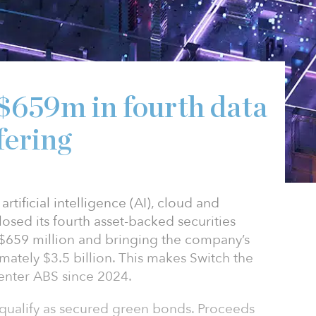
 $659m in fourth data
fering
rtificial intelligence (AI), cloud and
losed its fourth asset-backed securities
y $659 million and bringing the company’s
mately $3.5 billion. This makes Switch the
center ABS since 2024.
 qualify as secured green bonds. Proceeds