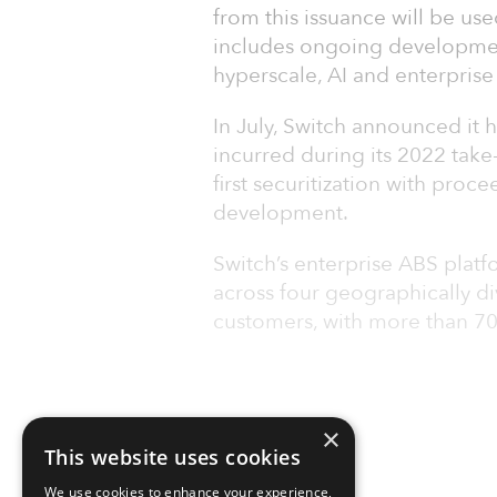
from this issuance will be us
includes ongoing development
hyperscale, AI and enterprise
In July, Switch announced it h
incurred during its 2022 take
first securitization with proc
development.
Switch’s enterprise ABS pla
across four geographically d
customers, with more than 7
×
This website uses cookies
We use cookies to enhance your experience,