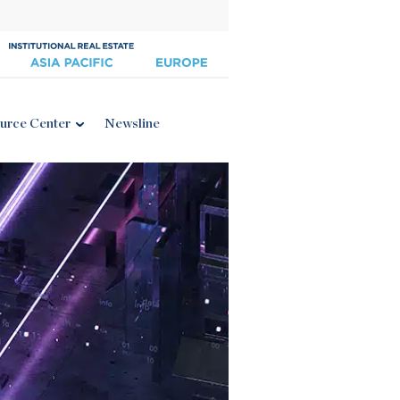
urce Center
Newsline