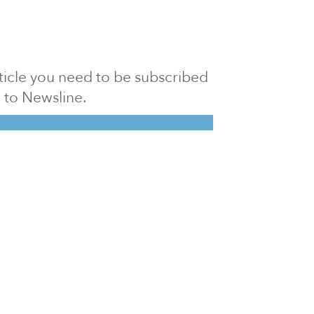
article you need to be subscribed
to Newsline.
E subscription
Visit our 