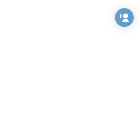
Preference Center