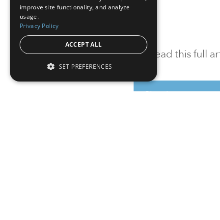
improve site functionality, and analyze
usage.
Privacy Policy
ACCEPT ALL
To read this full 
SET PREFERENCES
Sign in
Sign up for a FRE
Institutional Real Estate, Inc.