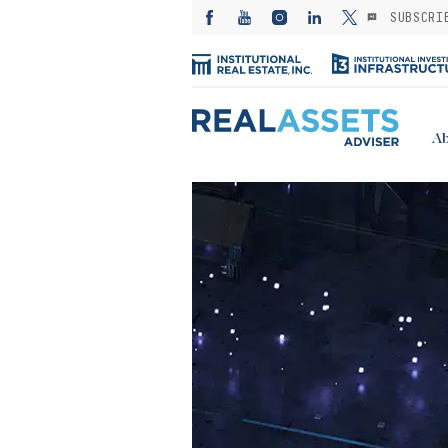
SUBSCRI
Ab