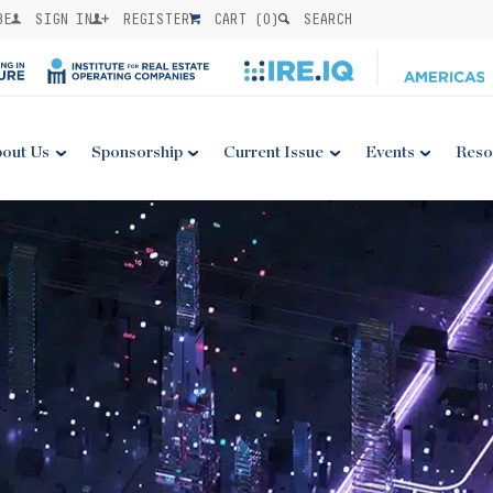
BE
SIGN IN
REGISTER
CART (
0
)
SEARCH
out Us
Sponsorship
Current Issue
Events
Reso