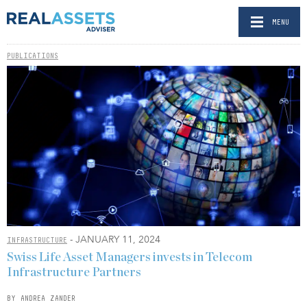
MENU
PUBLICATIONS
- JANUARY 11, 2024
INFRASTRUCTURE
Swiss Life Asset Managers invests in Telecom
Infrastructure Partners
BY ANDREA ZANDER