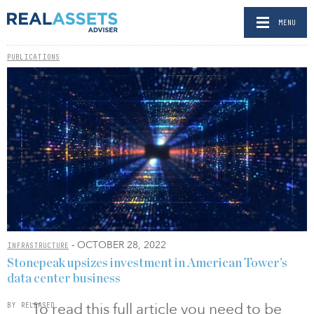
MENU
PUBLICATIONS
- OCTOBER 28, 2022
INFRASTRUCTURE
Stonepeak upsizes investment in American Tower’s
data center business
To read this full article you need to be
BY RELEASED