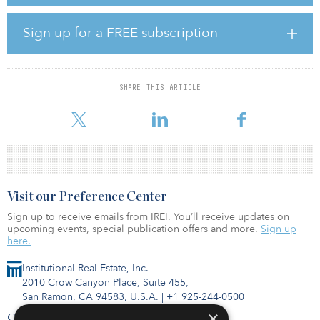
Gateway University Park I & II and Junction Business Park were
acquired by BKM Capital Partners. The Montebello Industrial
Sign up for a FREE subscription
Portfolio and Powerline Business Park were acquired by a
partnership between a global manager of alternative investments
and Brennan Investment Group.
SHARE THIS ARTICLE
Cushman & Wakefield’s National Industrial Advisory Group
represented all parties i
Visit our Preference Center
Sign up to receive emails from IREI. You’ll receive updates on
upcoming events, special publication offers and more.
Sign up
here.
Institutional Real Estate, Inc.
2010 Crow Canyon Place, Suite 455,
San Ramon, CA 94583, U.S.A.
|
+1 925-244-0500
×
Contact Us