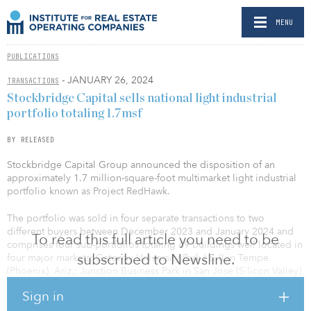
MENU
PUBLICATIONS
- JANUARY 26, 2024
TRANSACTIONS
Stockbridge Capital sells national light industrial
portfolio totaling 1.7msf
BY RELEASED
Stockbridge Capital Group announced the disposition of an
approximately 1.7 million-square-foot multimarket light industrial
portfolio known as Project RedHawk.
The portfolio was sold in four separate transactions to two
different buyers between December 2023 and January 2024 and
To read this full article you need to be
comprises four sub-portfolios totaling 49 buildings well located in
subscribed to Newsline.
four major markets: Gateway University Park I & II in Tempe
(Phoenix), Ariz.; Junction Business Park in San Jose (Silicon Valley),
Calif.; Montbello Industrial Portfolio in Denver, Colo.; and
Sign in
Powerline Business Park in Pompano Beach (Fort Lauderdale), Fla.