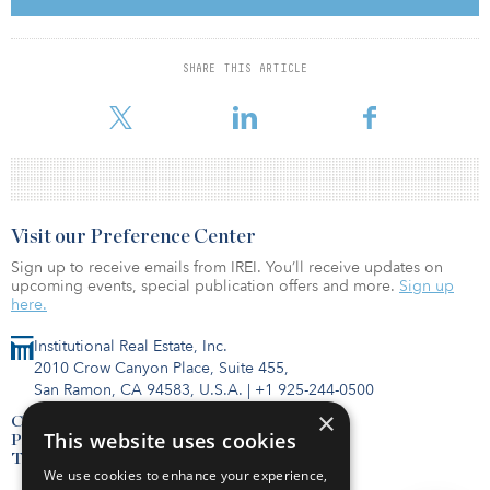
three different sellers at 212, 216, and 220 Smith for $24.6 million,
or $76 per land square foot. The site is in the major Corona
industrial corridor with direct access to the Interstate 91 and
SHARE THIS ARTICLE
Orange County’s dense population base. The 4.0 acre Fontana
land site at 15363 Arrow Route was acquir
Visit our Preference Center
Sign up to receive emails from IREI. You’ll receive updates on
upcoming events, special publication offers and more.
Sign up
here.
Institutional Real Estate, Inc.
2010 Crow Canyon Place, Suite 455,
San Ramon, CA 94583, U.S.A.
|
+1 925-244-0500
×
Contact Us
This website uses cookies
Privacy Policy
Terms of Use
We use cookies to enhance your experience,