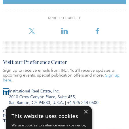
In North American, REITs and REOCs are stable. Housing benefits
from soaring rents, supported by strong demand, low inventory
SHARE THIS ARTICLE
and solid employment, all while U.S. home prices set records and
home supply remains low. Office demand w
Visit our Preference Center
Sign up to receive emails from IREI. You’ll receive updates on
upcoming events, special publication offers and more.
Sign up
here.
Institutional Real Estate, Inc.
2010 Crow Canyon Place, Suite 455,
San Ramon, CA 94583, U.S.A.
|
+1 925-244-0500
×
Contact Us
This website uses cookies
Privacy Policy
Terms of Use
We use cookies to enhance your experience,