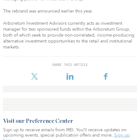
The rebrand was announced earlier this year.
Arboretum Investment Advisors currently acts as investment
manager for two sponsored funds within the Arboretum Group,
both of which seek to provide non-correlated, income-producing
alternative investment opportunities to the retail and institutional
markets.
SHARE THIS ARTICLE
Visit our Preference Center
Sign up to receive emails from IREI. You’ll receive updates on
upcoming events, special publication offers and more.
Sign up