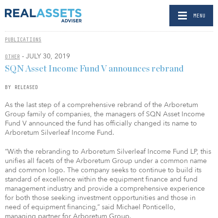
MENU
PUBLICATIONS
- JULY 30, 2019
OTHER
SQN Asset Income Fund V announces rebrand
BY RELEASED
As the last step of a comprehensive rebrand of the Arboretum
Group family of companies, the managers of SQN Asset Income
Fund V announced the fund has officially changed its name to
Arboretum Silverleaf Income Fund.
“With the rebranding to Arboretum Silverleaf Income Fund LP, this
unifies all facets of the Arboretum Group under a common name
and common logo. The company seeks to continue to build its
standard of excellence within the equipment finance and fund
management industry and provide a comprehensive experience
for both those seeking investment opportunities and those in
need of equipment financing,” said Michael Ponticello,
managing partner for Arboretum Group.