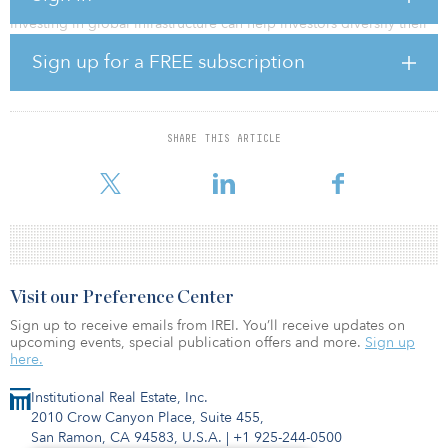
Investing in global infrastructure can help investors diversify their
portfolios with an income-generating asset class that typically
Sign up for a FREE subscription
exhibits a low correlation to traditional investments, while offering
a hedge from inflationary pressures. In a sponsored report
published in the October issue of Real Assets Adviser, Jay Frank of
Cantor Fitzgerald, along with Susan Dambekaln and Michael
Underhill of Capital Innovations, explore the opportunities found
SHARE THIS ARTICLE
in this growing asset class. To access a pdf of the Sponsor Section,
click here.
Visit our Preference Center
Sign up to receive emails from IREI. You’ll receive updates on
upcoming events, special publication offers and more.
Sign up
here.
Institutional Real Estate, Inc.
2010 Crow Canyon Place, Suite 455,
San Ramon, CA 94583, U.S.A.
|
+1 925-244-0500