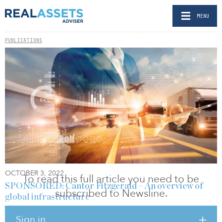
MENU
PUBLICATIONS
OCTOBER 3, 2022
To read this full article you need to be
SPONSORED: Cantor Fitzgerald – An overview of
subscribed to Newsline.
global infrastructure
BY SHEILA HOPKINS
Sign in