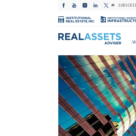
SUBSCRI
Ab