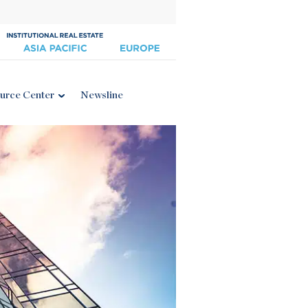
urce Center
Newsline