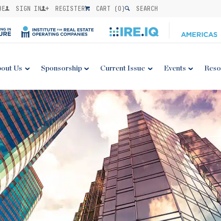
BE
SIGN IN
REGISTER
CART (
0
)
SEARCH
out Us
Sponsorship
Current Issue
Events
Reso