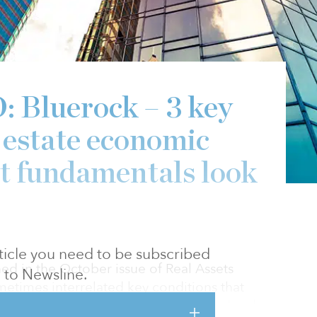
Bluerock – 3 key
l estate economic
nt fundamentals look
article you need to be subscribed
ed in the October issue of Real Assets
to Newsline.
metimes interrelated key conditions that
 declining valuations on an asset-class level: