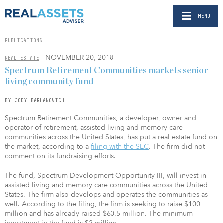
MENU
PUBLICATIONS
- NOVEMBER 20, 2018
REAL ESTATE
Spectrum Retirement Communities markets senior
living community fund
BY JODY BARHANOVICH
Spectrum Retirement Communities, a developer, owner and
operator of retirement, assisted living and memory care
communities across the United States, has put a real estate fund on
the market, according to a
filing with the SEC
. The firm did not
comment on its fundraising efforts.
The fund, Spectrum Development Opportunity III, will invest in
assisted living and memory care communities across the United
States. The firm also develops and operates the communities as
well. According to the filing, the firm is seeking to raise $100
million and has already raised $60.5 million. The minimum
investment in the fund is $2 million.