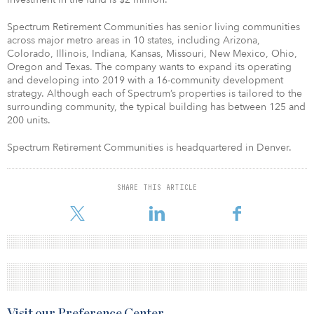
Spectrum Retirement Communities has senior living communities
across major metro areas in 10 states, including Arizona,
Colorado, Illinois, Indiana, Kansas, Missouri, New Mexico, Ohio,
Oregon and Texas. The company wants to expand its operating
and developing into 2019 with a 16-community development
strategy. Although each of Spectrum’s properties is tailored to the
surrounding community, the typical building has between 125 and
200 units.
Spectrum Retirement Communities is headquartered in Denver.
SHARE THIS ARTICLE
Visit our Preference Center