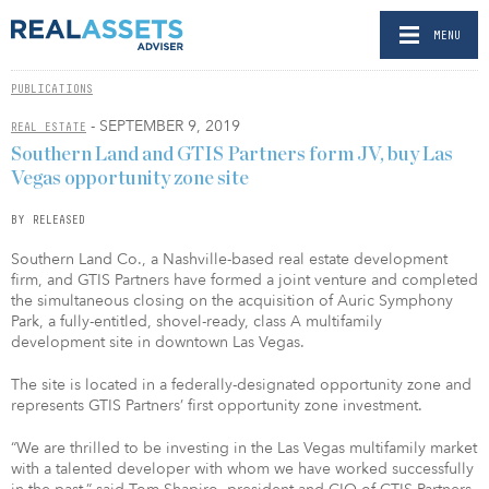
MENU
PUBLICATIONS
- SEPTEMBER 9, 2019
REAL ESTATE
Southern Land and GTIS Partners form JV, buy Las
Vegas opportunity zone site
BY RELEASED
Southern Land Co., a Nashville-based real estate development
firm, and GTIS Partners have formed a joint venture and completed
the simultaneous closing on the acquisition of Auric Symphony
Park, a fully-entitled, shovel-ready, class A multifamily
development site in downtown Las Vegas.
The site is located in a federally-designated opportunity zone and
represents GTIS Partners’ first opportunity zone investment.
“We are thrilled to be investing in the Las Vegas multifamily market
with a talented developer with whom we have worked successfully