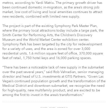
metros, according to Yardi Matrix. The primary growth driver has
been continued domestic in-migration, as the area’s strong job
market, low cost of living and local amenities continues to attract
new residents, combined with limited new supply.
The project is part of the existing Symphony Park Master Plan,
where the primary local attractions today include a large park, the
Smith Center for Performing Arts, the Children’s Discovery
Museum and the World Market Center exhibition center.
Symphony Park has been targeted by the city for redevelopment
for a variety of uses, and the area is zoned for over 3,000
residential units, 1.6 million square feet of office, 370,000 square
feet of retail, 1,750 hotel keys and 16,000 parking spaces.
“There has been a noticeable lack of new supply in the submarket
over the past several years,” said Rob Vahradian, senior managing
director and head of U.S. investments at GTIS Partners. “Given Las
Vegas’s continued population growth and the transformation of the
Medical District and downtown submarket, we recognize the need
for high-quality, new multifamily product, and are excited to be
among the first to invest in the area’s transformation.”