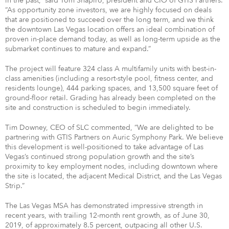
in the past,” said Tom Shapiro, president and CIO of GTIS Partners.
“As opportunity zone investors, we are highly focused on deals
that are positioned to succeed over the long term, and we think
the downtown Las Vegas location offers an ideal combination of
proven in-place demand today, as well as long-term upside as the
submarket continues to mature and expand.”
The project will feature 324 class A multifamily units with best-in-
class amenities (including a resort-style pool, fitness center, and
residents lounge), 444 parking spaces, and 13,500 square feet of
ground-floor retail. Grading has already been completed on the
site and construction is scheduled to begin immediately.
Tim Downey, CEO of SLC commented, “We are delighted to be
partnering with GTIS Partners on Auric Symphony Park. We believe
this development is well-positioned to take advantage of Las
Vegas’s continued strong population growth and the site’s
proximity to key employment nodes, including downtown where
the site is located, the adjacent Medical District, and the Las Vegas
Strip.”
The Las Vegas MSA has demonstrated impressive strength in
recent years, with trailing 12-month rent growth, as of June 30,
2019, of approximately 8.5 percent, outpacing all other U.S.