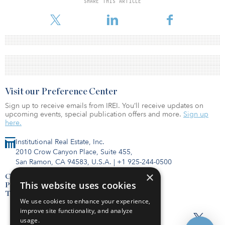
SHARE THIS ARTICLE
Visit our Preference Center
Sign up to receive emails from IREI. You’ll receive updates on
upcoming events, special publication offers and more.
Sign up
here.
Institutional Real Estate, Inc.
2010 Crow Canyon Place, Suite 455,
San Ramon, CA 94583, U.S.A.
|
+1 925-244-0500
×
Contact Us
This website uses cookies
Privacy Policy
Terms of Use
We use cookies to enhance your experience,
improve site functionality, and analyze
usage.