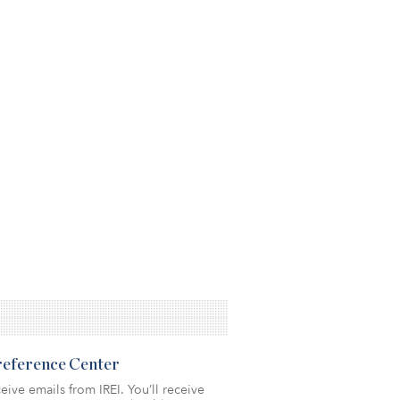
Preference Center
eive emails from IREI. You’ll receive