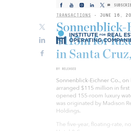
SUBSCRI
TRANSACTIONS
- JUNE 16, 20
Sonnenblick-
$115m for lux
in Santa Cruz,
BY RELEASED
Sonnenblick-Eichner Co., on 
arranged $115 million in firs
opened 155-room luxury waterf
was originated by Madison R
Holdings.
The five-year, floating-rate, 