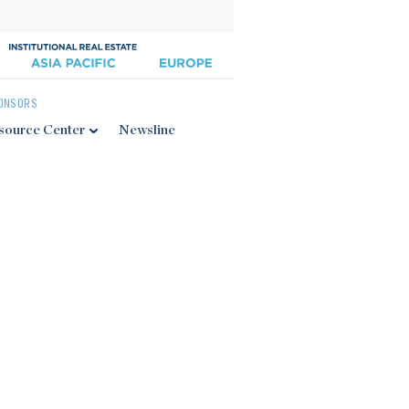
ONSORS
source Center
Newsline