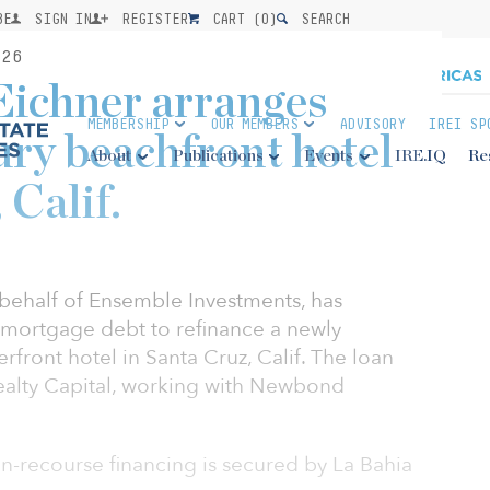
BE
SIGN IN
REGISTER
CART (
0
)
SEARCH
26
Eichner arranges
MEMBERSHIP
OUR MEMBERS
ADVISORY
IREI SP
ury beachfront hotel
About
Publications
Events
IRE.IQ
Re
 Calif.
behalf of Ensemble Investments, has
t mortgage debt to refinance a newly
ront hotel in Santa Cruz, Calif. The loan
ealty Capital, working with Newbond
non-recourse financing is secured by La Bahia