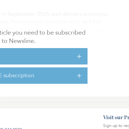
 in September 2025 and delivers amenities
pa, fitness center, outdoor pool and hot
oncepts, the Pearl Champagne lobby bar and
article you need to be subscribed
f-the-art meeting and event space. The
to Newsline.
 and the scarcity of comparable luxury
 Cruz County create a distinct competitive
d Sonnenblick, principal at Sonnenblick-
E subscription
easoned hospitality lender, and Newbond
s irre
Visit our 
Sign up to rec