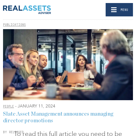
MENU
PUBLICATIONS
- JANUARY 11, 2024
PEOPLE
Slate Asset Management announces managing
director promotions
To read this full article you need to be
BY RELEASED