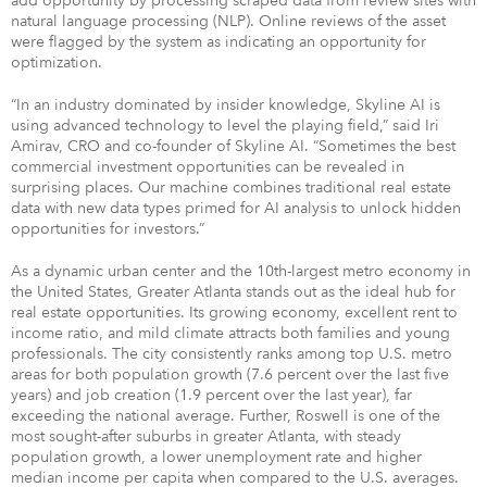
add opportunity by processing scraped data from review sites with
natural language processing (NLP). Online reviews of the asset
were flagged by the system as indicating an opportunity for
optimization.
“In an industry dominated by insider knowledge, Skyline AI is
using advanced technology to level the playing field,” said Iri
Amirav, CRO and co-founder of Skyline AI. “Sometimes the best
commercial investment opportunities can be revealed in
surprising places. Our machine combines traditional real estate
data with new data types primed for AI analysis to unlock hidden
opportunities for investors.”
As a dynamic urban center and the 10th-largest metro economy in
the United States, Greater Atlanta stands out as the ideal hub for
real estate opportunities. Its growing economy, excellent rent to
income ratio, and mild climate attracts both families and young
professionals. The city consistently ranks among top U.S. metro
areas for both population growth (7.6 percent over the last five
years) and job creation (1.9 percent over the last year), far
exceeding the national average. Further, Roswell is one of the
most sought-after suburbs in greater Atlanta, with steady
population growth, a lower unemployment rate and higher
median income per capita when compared to the U.S. averages.