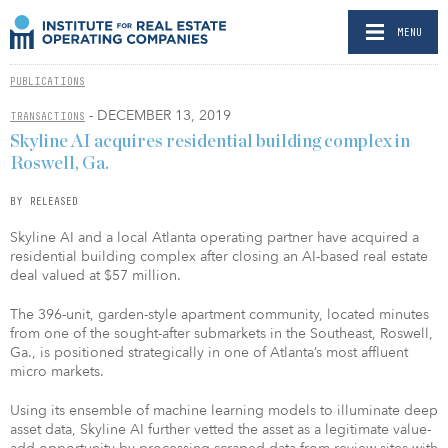
MENU
PUBLICATIONS
- DECEMBER 13, 2019
TRANSACTIONS
Skyline AI acquires residential building complex in
Roswell, Ga.
BY RELEASED
Skyline AI and a local Atlanta operating partner have acquired a
residential building complex after closing an AI-based real estate
deal valued at $57 million.
The 396-unit, garden-style apartment community, located minutes
from one of the sought-after submarkets in the Southeast, Roswell,
Ga., is positioned strategically in one of Atlanta’s most affluent
micro markets.
Using its ensemble of machine learning models to illuminate deep
asset data, Skyline AI further vetted the asset as a legitimate value-