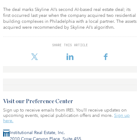
The deal marks Skyline AI’s second AI-based real estate deal; its
first occurred last year when the company acquired two residential
building complexes in Philadelphia with a local partner. The assets
acquired were recommended by Skyline AI’s algorithm. ​
SHARE THIS ARTICLE
Visit our Preference Center
Sign up to receive emails from IREI. You’ll receive updates on
upcoming events, special publication offers and more.
Sign up
here.
Institutional Real Estate, Inc.
2010 Crow Canyon Place, Suite 455,