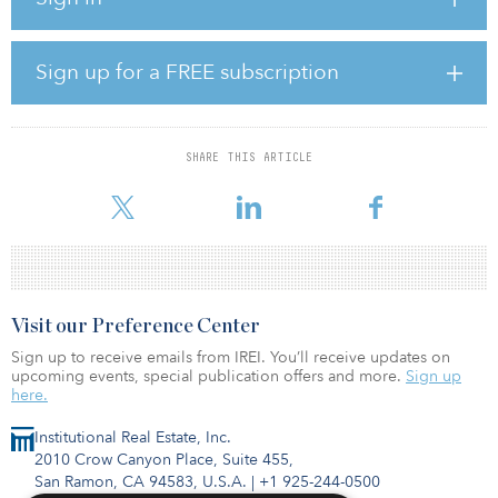
vice president of Inland Real Estate Acquisitions.
The pandemic-, internet- and recession-resistant retail properties
Sign up for a FREE subscription
are net leased to Stop & Shop, a division of Ahold Delhaize USA
Inc., the third-largest supermarket operator in the United States.
Additionally, Stop & Shop is the No. 1 grocer by market share in
Connecticut, Massachusetts and Rhode Island.
SHARE THIS ARTICLE
The 748,141-s
Visit our Preference Center
Sign up to receive emails from IREI. You’ll receive updates on
upcoming events, special publication offers and more.
Sign up
here.
Institutional Real Estate, Inc.
2010 Crow Canyon Place, Suite 455,
San Ramon, CA 94583, U.S.A.
|
+1 925-244-0500