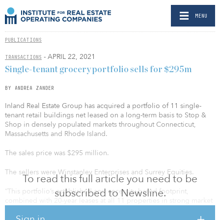
MENU
PUBLICATIONS
- APRIL 22, 2021
TRANSACTIONS
Single-tenant grocery portfolio sells for $295m
BY ANDREA ZANDER
Inland Real Estate Group has acquired a portfolio of 11 single-
tenant retail buildings net leased on a long-term basis to Stop &
Shop in densely populated markets throughout Connecticut,
Massachusetts and Rhode Island.
The sales price was $295 million.
The sellers were Winstanley Enterprises and Surrey Equities.
To read this full article you need to be
subscribed to Newsline.
“This portfolio’s established and necessity-based footprint,
combined with 20-year leases at all 11 properties in strong market
locations, is an ideal example of the opportunities we seek to
Sign in
acquire as we move further into 2021,” said Matthew Tice, senior