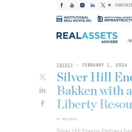
SUBSCRI
Ab
ENERGY
- FEBRUARY 1, 2024
Silver Hill En
Bakken with a
Liberty Resou
BY RELEASED
Silver Hill Energy Partners ha