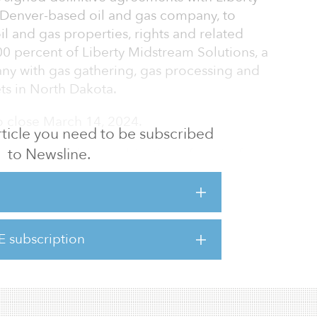
d, Denver-based oil and gas company, to
oil and gas properties, rights and related
0 percent of Liberty Midstream Solutions, a
ny with gas gathering, gas processing and
ts in North Dakota.
o close March 14, 2024.
 article you need to be subscribed
to Newsline.
acquisition with a combination of equity from
 (SHEP III) and another Silver Hill-sponsored
 bank debt from each partnership’s credit
er Hill’s track record in its current and
ntends to use this initial transaction as a
E subscription
 in the area through additional bolt-on
estments in upstream, midstream, minerals and