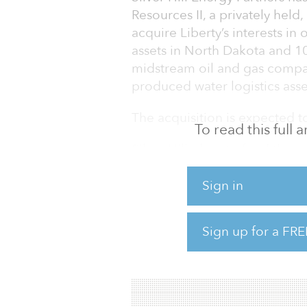
Resources II, a privately hel
acquire Liberty’s interests in 
assets in North Dakota and 10
midstream oil and gas compa
produced water logistics asse
The acquisition is expected t
To read this full
Silver Hill plans to fund the 
Silver Hill Energy Partners III
partnership as well as senior
Sign in
facilities. Consistent with Silv
historical operating areas, it i
Sign up for a FRE
springboard for future growth
acquisitions and related inv