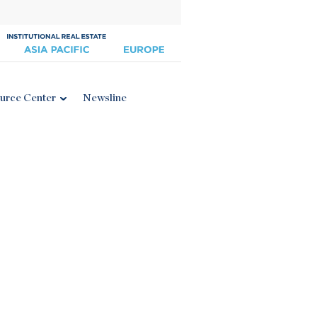
urce Center
Newsline