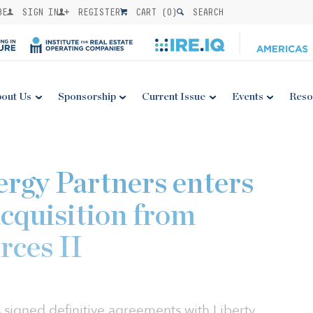
BE
SIGN IN
REGISTER
CART (
0
)
SEARCH
out Us
Sponsorship
Current Issue
Events
Reso
ergy Partners enters
cquisition from
rces II
s signed definitive agreements with Liberty