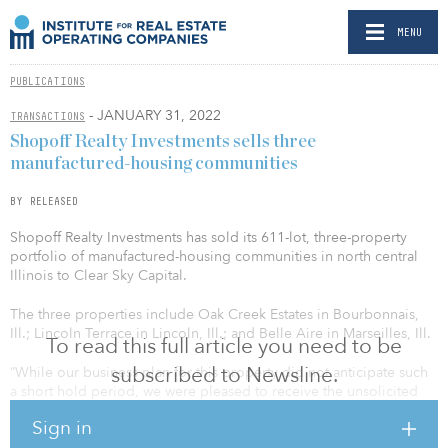
MENU
PUBLICATIONS
- JANUARY 31, 2022
TRANSACTIONS
Shopoff Realty Investments sells three
manufactured-housing communities
BY RELEASED
Shopoff Realty Investments has sold its 611-lot, three-property
portfolio of manufactured-housing communities in north central
Illinois to Clear Sky Capital.
The three properties include Oak Creek Estates in Bourbonnais,
Ill.; Lincoln Terrace in Lincoln, Ill.; and Belle Aire in Marseilles, Ill.
To read this full article you need to be
subscribed to Newsline.
“While our business plan for this property did not anticipate such
a short hold period, we were pleased to receive the unsolicited
purchase offer,” said William Shopoff, Shopoff Realty Investments
Sign in
president and CEO. “Disposing of this asset allows us to capture