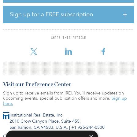
an earlier positive result for this investment, and for our valued
partners, and ultimately redeploy this capital into new ventures.”
Sign up for a FREE subscription
Shopoff's original business plan anticipated creating value by
streamlining operations across the three communities, making
physical improvements and addressing vacancies.
SHARE THIS ARTICLE
Brian Rupp, Shopoff Realty Investment's executive vice president
of real estate, said, “We pu
Visit our Preference Center
Sign up to receive emails from IREI. You’ll receive updates on
upcoming events, special publication offers and more.
Sign up
here.
Institutional Real Estate, Inc.
2010 Crow Canyon Place, Suite 455,
San Ramon, CA 94583, U.S.A.
|
+1 925-244-0500
×
Contact Us