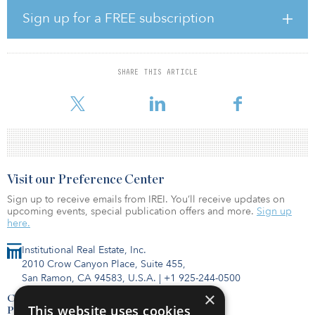
company deploys capital. Rupp will lead the real estate investment
Sign up for a FREE subscription
teams, providing insight, management and direction, in addition
to completing all fund transactions and maintaining portfolio
developments.
SHARE THIS ARTICLE
In addition to Rupp’s promotion, Shopoff has also added Jenny
Rocci as the new senior development manager
Visit our Preference Center
Sign up to receive emails from IREI. You’ll receive updates on
upcoming events, special publication offers and more.
Sign up
here.
Institutional Real Estate, Inc.
2010 Crow Canyon Place, Suite 455,
San Ramon, CA 94583, U.S.A.
|
+1 925-244-0500
×
Contact Us
This website uses cookies
Privacy Policy