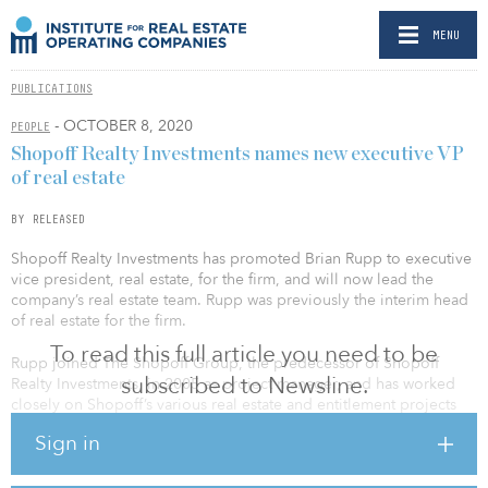
MENU
PUBLICATIONS
- OCTOBER 8, 2020
PEOPLE
Shopoff Realty Investments names new executive VP
of real estate
BY RELEASED
Shopoff Realty Investments has promoted Brian Rupp to executive
vice president, real estate, for the firm, and will now lead the
company’s real estate team. Rupp was previously the interim head
of real estate for the firm.
To read this full article you need to be
Rupp joined The Shopoff Group, the predecessor of Shopoff
subscribed to Newsline.
Realty Investments, in 2005 as project manager, and has worked
closely on Shopoff’s various real estate and entitlement projects
over the past 15 years. In this new role, Rupp will be responsible
Sign in
for management of the real estate department, determining the
direction of both land and commercial real estate acquisitions and
dispositions, as well as assessing and directing where the