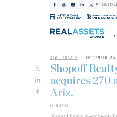
SUBSCRI
Ab
REAL ESTATE
- SEPTEMBER 23
Shopoff Realt
acquires 270 a
Ariz.
BY RELEASED
Shopoff Realty Investments h