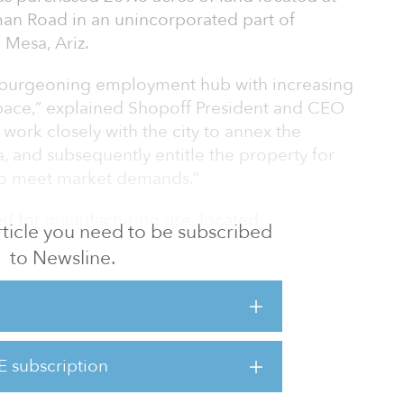
man Road in an unincorporated part of
 Mesa, Ariz.
 a burgeoning employment hub with increasing
ace,” explained Shopoff President and CEO
work closely with the city to annex the
a, and subsequently entitle the property for
 to meet market demands.”
ed for manufacturing use, located
 article you need to be subscribed
rom the Phoenix-Mesa Gateway Airport, and
to Newsline.
cts the East and West Phoenix Valley and
on across the metro. A former dairy farm,
rty may include 12 to 15 buildings, with up to
eet and an average building size of 500,000
E subscription