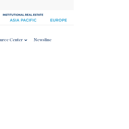
urce Center
Newsline