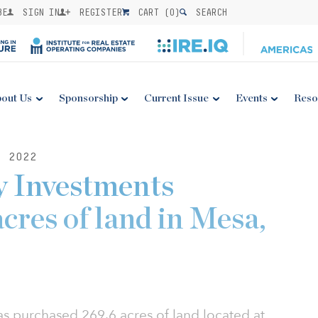
BE
SIGN IN
REGISTER
CART (
0
)
SEARCH
out Us
Sponsorship
Current Issue
Events
Reso
, 2022
y Investments
cres of land in Mesa,
as purchased 269.6 acres of land located at