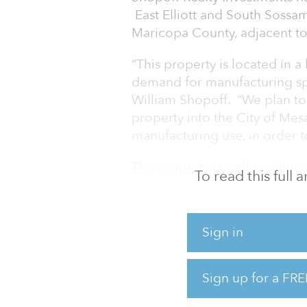
East Elliott and South Sossa
Maricopa County, adjacent to
“This property is located in
demand for manufacturing sp
William Shopoff. “We plan to 
property into the City of Mes
manufacturing use, in order
The property is well position
To read this full
approximately three miles f
within Loop 202, which conne
provides ease of transportati
Sign in
potential plans for the prope
4.1 million leasable square f
square feet.
Sign up for a FRE
Brian Rupp, S