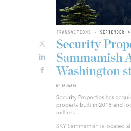
TRANSACTIONS
- SEPTEMBER 4
Security Prop
Sammamish A
Washington s
BY RELEASED
Security Properties has acqu
property built in 2018 and l
million.
SKY Sammamish is located al