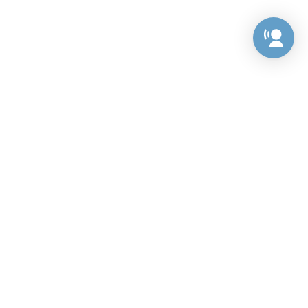
Preference Center