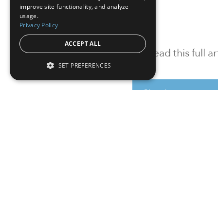
improve site functionality, and analyze
usage.
Privacy Policy
ACCEPT ALL
To read this full 
SET PREFERENCES
Sign in
Sign up for a FRE
Institutional Real Estate, Inc.
2010 Crow Canyon Place, Suite 455,