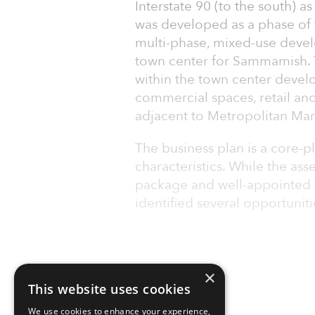
Interstate 90 (to the south) a
was developed as a phase o
multi-phase, mixed-use devel
town center for Sammamish. T
within the town center develo
commercial spaces, retail and 
adjacent to Metropolitan Mar
The business plan is a core-
characteristics. While the asse
package and well-appointed li
identified several opportunit
×
This website uses cookies
We use cookies to enhance your experience,