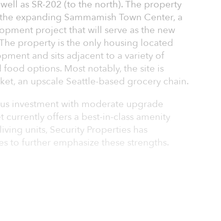
s well as SR-202 (to the north). The property
f the expanding Sammamish Town Center, a
opment project that will serve as the new
he property is the only housing located
pment and sits adjacent to a variety of
food options. Most notably, the site is
ket, an upscale Seattle-based grocery chain.
plus investment with moderate upgrade
t currently offers a best-in-class amenity
ving units, Security Properties has
ies to further emphasize these strengths.