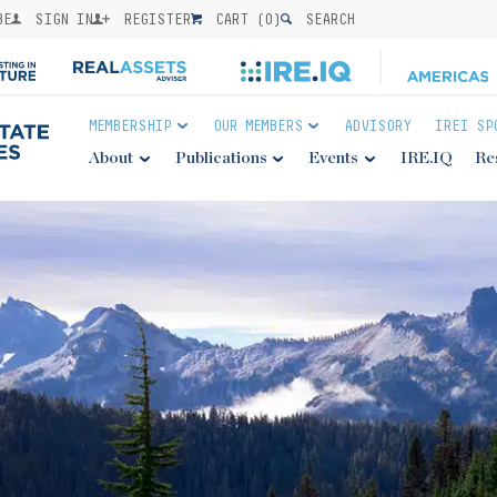
BE
SIGN IN
REGISTER
CART (
0
)
SEARCH
MEMBERSHIP
OUR MEMBERS
ADVISORY
IREI SP
About
Publications
Events
IRE.IQ
Re