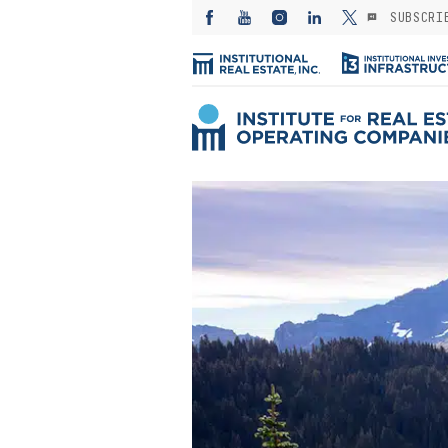
SUBSCRI