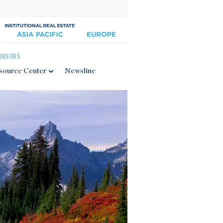
ONSORS
source Center
Newsline