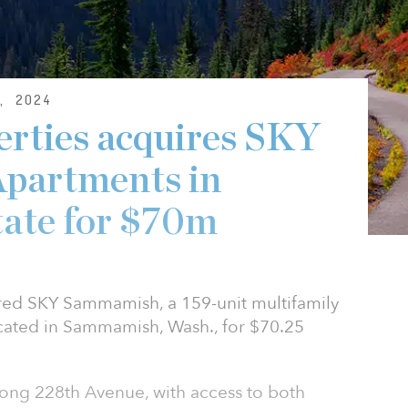
, 2024
erties acquires SKY
partments in
tate for $70m
ired SKY Sammamish, a 159-unit multifamily
ocated in Sammamish, Wash., for $70.25
ong 228th Avenue, with access to both