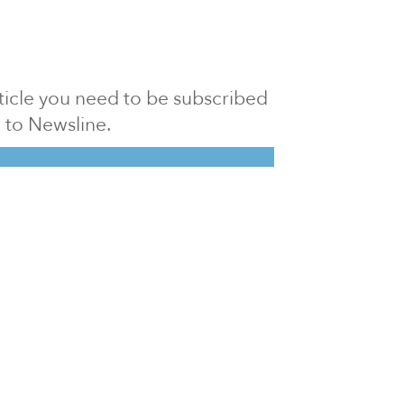
article you need to be subscribed
to Newsline.
E subscription
Visit our 