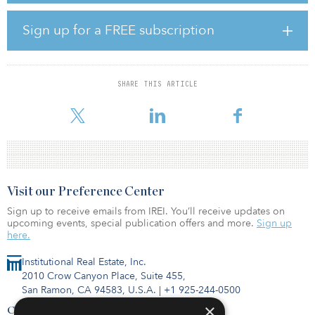
a multi-tenant property in the 1980s. Its most recent renovations
started in 2013, transforming the warehouse areas to
Sign up for a FREE subscription
accommodate wine-tasting rooms and tenants. Currently, the
property is 100 percent leased to a well-diversified group,
including anchor tenants Southern Wine & Spirits, Din Tai Fung,
San Juan Seltzer, and IClick.
SHARE THIS ARTICLE
Seattle remains one of the country’s strongest industrial mark
Visit our Preference Center
Sign up to receive emails from IREI. You’ll receive updates on
upcoming events, special publication offers and more.
Sign up
here.
Institutional Real Estate, Inc.
2010 Crow Canyon Place, Suite 455,
San Ramon, CA 94583, U.S.A.
|
+1 925-244-0500
×
Contact Us