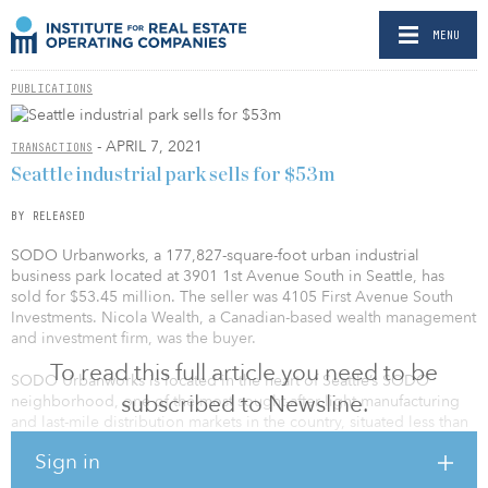
MENU
PUBLICATIONS
- APRIL 7, 2021
TRANSACTIONS
Seattle industrial park sells for $53m
BY RELEASED
SODO Urbanworks, a 177,827-square-foot urban industrial
business park located at 3901 1st Avenue South in Seattle, has
sold for $53.45 million. The seller was 4105 First Avenue South
Investments. Nicola Wealth, a Canadian-based wealth management
and investment firm, was the buyer.
To read this full article you need to be
SODO Urbanworks is located in the heart of Seattle’s SODO
subscribed to Newsline.
neighborhood, one of the most sought-after light manufacturing
and last-mile distribution markets in the country, situated less than
one mile from the Port of Seattle.
Sign in
The property was originally constructed in 1942 and converted to